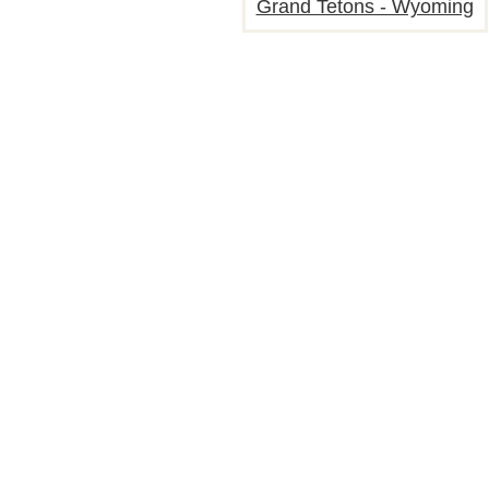
Grand Tetons - Wyoming