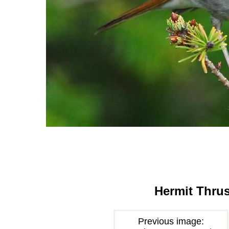
Hermit Thru
Previous image: