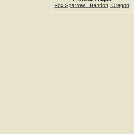
Fox Sparrow - Bandon, Oregon