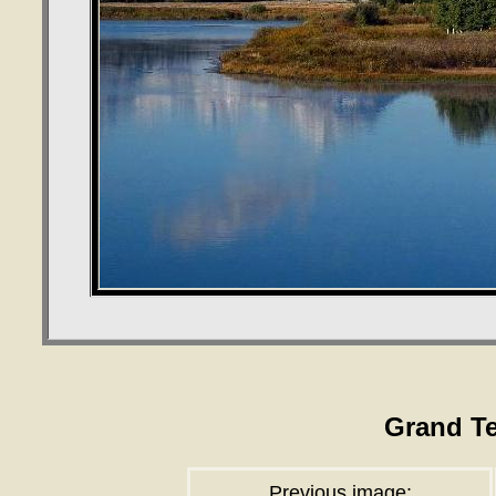
Grand T
Previous image: