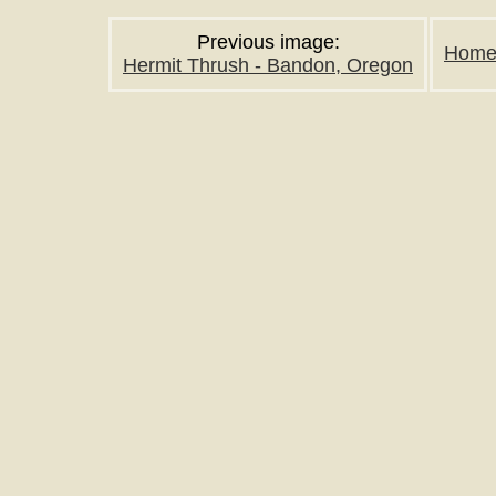
Previous image:
Hom
Hermit Thrush - Bandon, Oregon