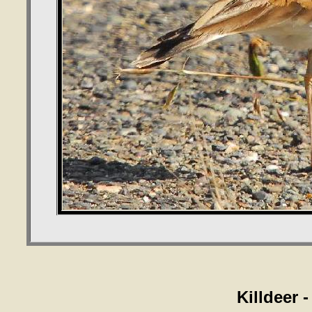
Killdeer 