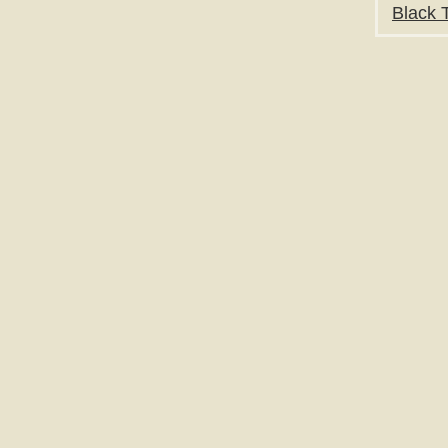
Black T