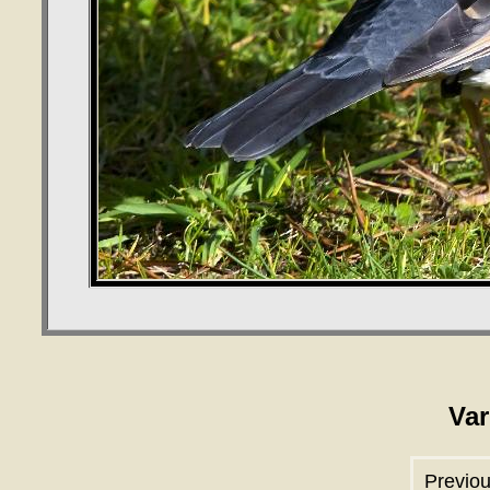
Var
Previou