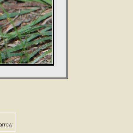
arrow