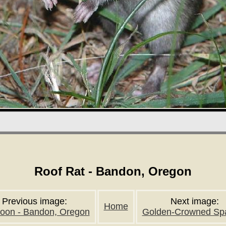
Roof Rat - Bandon, Oregon
Previous image:
Next image:
Home
oon - Bandon, Oregon
Golden-Crowned Sp