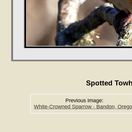
Spotted Towh
Previous image:
White-Crowned Sparrow - Bandon, Oreg