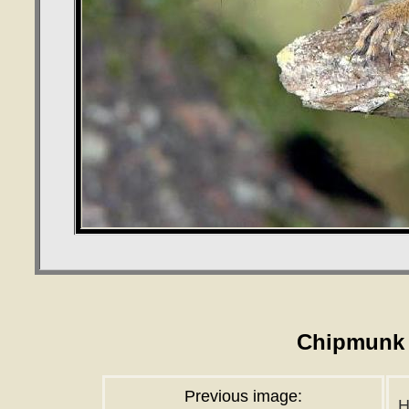
Chipmunk 
Previous image:
H