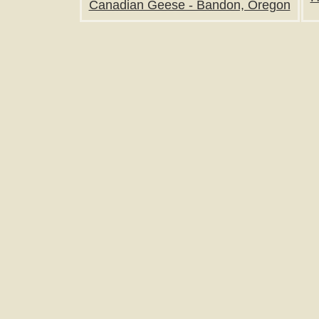
Canadian Geese - Bandon, Oregon