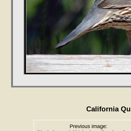
California Q
Previous image: