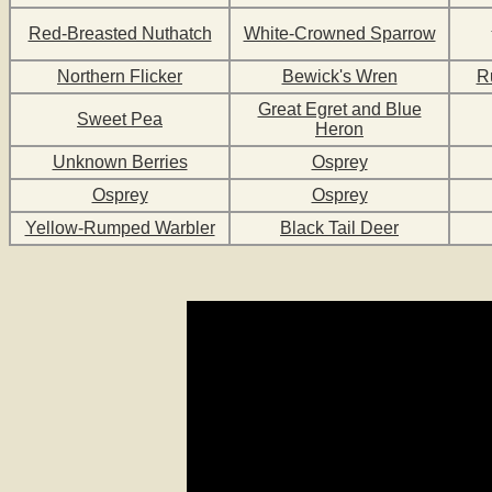
Red-Breasted Nuthatch
White-Crowned Sparrow
Northern Flicker
Bewick's Wren
R
Great Egret and Blue
Sweet Pea
Heron
Unknown Berries
Osprey
Osprey
Osprey
Yellow-Rumped Warbler
Black Tail Deer