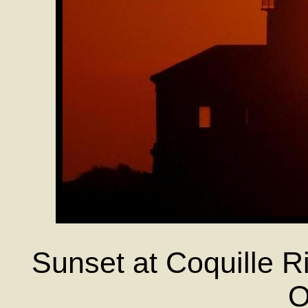
Sunset at Coquille R
O