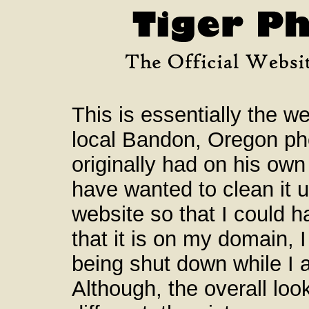
This is essentially the we
local Bandon, Oregon ph
originally had on his own
have wanted to clean it 
website so that I could ha
that it is on my domain, I
being shut down while I a
Although, the overall loo