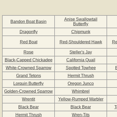
Anise Swallowtail
Bandon Boat Basin
Butterfly
Dragonfly
Chipmunk
Red Boat
Red-Shouldered Hawk
Re
Rose
Steller's Jay
Black-Capped Chickadee
California Quail
White-Crowned Sparrow
Spotted Towhee
Grand Tetons
Hermit Thrush
Lorquin Butterfly
Oregon Junco
Golden-Crowned Sparrow
Whimbrel
Wrentit
Yellow-Rumped Warbler
Black Bear
Black Bear
T
Hermit Thrush
Wren-Tits