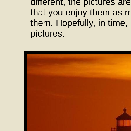
different, the pictures ar
that you enjoy them as 
them. Hopefully, in time,
pictures.