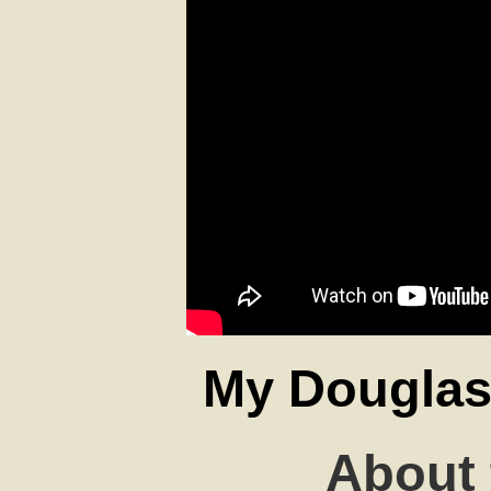
My Douglas 
About 