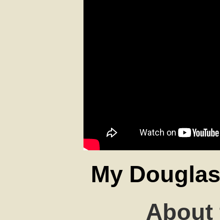
My Douglas 
About 