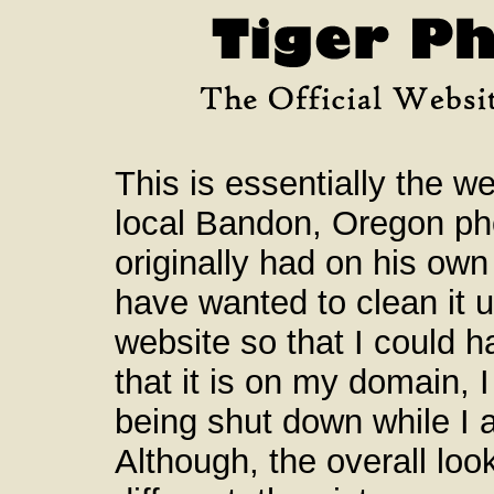
This is essentially the we
local Bandon, Oregon ph
originally had on his own
have wanted to clean it 
website so that I could ha
that it is on my domain, I
being shut down while I a
Although, the overall loo