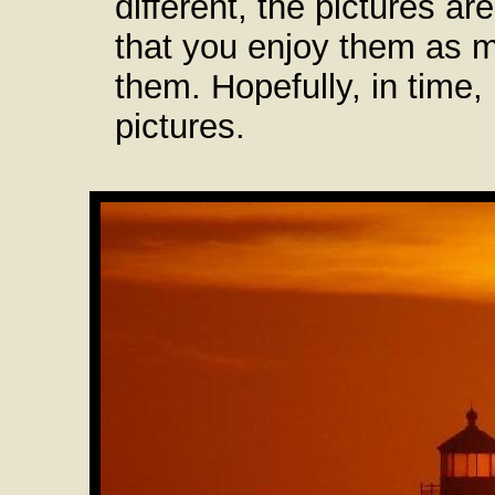
different, the pictures ar
that you enjoy them as 
them. Hopefully, in time,
pictures.