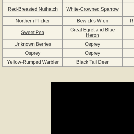
Red-Breasted Nuthatch
White-Crowned Sparrow
Northern Flicker
Bewick's Wren
R
Great Egret and Blue
Sweet Pea
Heron
Unknown Berries
Osprey
Osprey
Osprey
Yellow-Rumped Warbler
Black Tail Deer