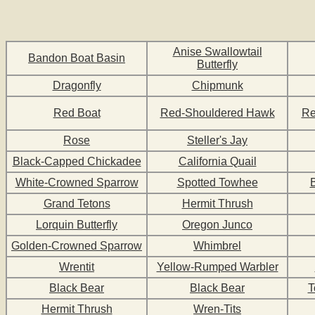
Anise Swallowtail
Bandon Boat Basin
Butterfly
Dragonfly
Chipmunk
Red Boat
Red-Shouldered Hawk
Re
Rose
Steller's Jay
Black-Capped Chickadee
California Quail
White-Crowned Sparrow
Spotted Towhee
Grand Tetons
Hermit Thrush
Lorquin Butterfly
Oregon Junco
Golden-Crowned Sparrow
Whimbrel
Wrentit
Yellow-Rumped Warbler
Black Bear
Black Bear
T
Hermit Thrush
Wren-Tits