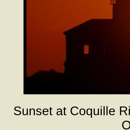
Sunset at Coquille R
O